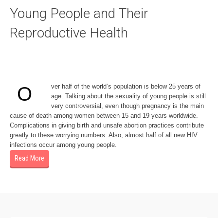
Young People and Their
Reproductive Health
ver half of the world’s population is below 25 years of
O
age. Talking about the sexuality of young people is still
very controversial, even though pregnancy is the main
cause of death among women between 15 and 19 years worldwide.
Complications in giving birth and unsafe abortion practices contribute
greatly to these worrying numbers. Also, almost half of all new HIV
infections occur among young people.
Read More