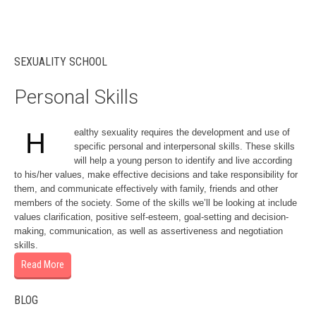
SEXUALITY SCHOOL
Personal Skills
ealthy sexuality requires the development and use of
H
specific personal and interpersonal skills. These skills
will help a young person to identify and live according
to his/her values, make effective decisions and take responsibility for
them, and communicate effectively with family, friends and other
members of the society. Some of the skills we’ll be looking at include
values clarification, positive self-esteem, goal-setting and decision-
making, communication, as well as assertiveness and negotiation
skills.
Read More
BLOG