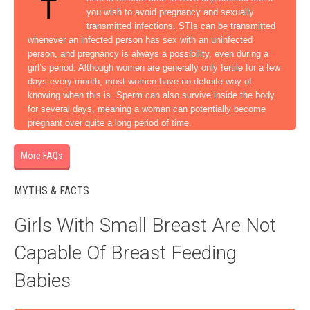
T
you wish to avoid pregnancy and sexually
transmitted infections. STIs can be transmitted
whenever an infected person has sex with an uninfected
person, and pregnancy is always a possibility, even during a
girl’s period. Although women are generally only fertile for a few
days every month, most women have no definite way of
knowing when this is. Sperm can also survive inside the body
for several days, meaning a woman can potentially become
pregnant over quite a long period of time.
More FAQs
MYTHS & FACTS
Girls With Small Breast Are Not
Capable Of Breast Feeding
Babies