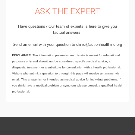
ASK THE EXPERT
Have questions? Our team of experts is here to give you
factual answers.
Send an email with your question to clinic@actionhealthinc.org
DISCLAIMER:
The information presented on this site is meant for educational
purposes only and should not be considered specific medical advice, a
diagnosis, treatment or a substitute for consultation with a health professional.
Visitors who submit a question to through this page will receive an answer via
email. This answer is not intended as medical advice for individual problems. If
you think have a medical problem or symptom, please consult a qualified health
professional.