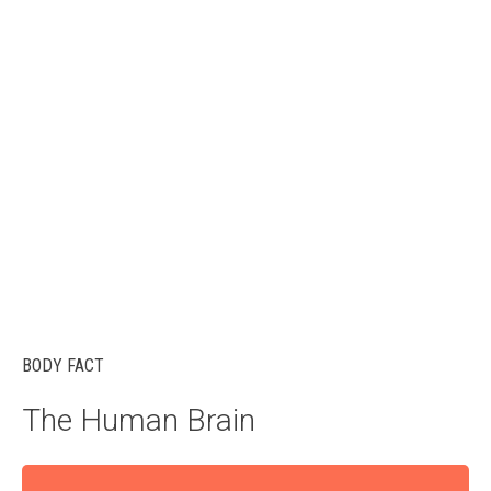
BODY FACT
The Human Brain