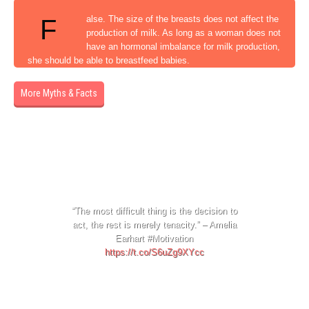
alse. The size of the breasts does not affect the
F
production of milk. As long as a woman does not
have an hormonal imbalance for milk production,
she should be able to breastfeed babies.
More Myths & Facts
1 day ago
“The most difficult thing is the decision to
act, the rest is merely tenacity.” – Amelia
Earhart #Motivation
https://t.co/S6uZg9XYcc