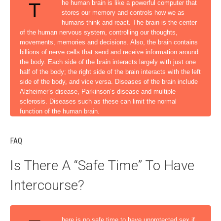
he human brain is like a powerful computer that
T
stores our memory and controls how we as
humans think and react. The brain is the center
of the human nervous system, controlling our thoughts,
movements, memories and decisions. Also, the brain contains
billions of nerve cells that send and receive information around
the body. Each side of the brain interacts largely with just one
half of the body; the right side of the brain interacts with the left
side of the body, and vice versa. Diseases of the brain include
Alzheimer’s disease, Parkinson’s disease and multiple
sclerosis. Diseases such as these can limit the normal
function of the human brain.
FAQ
Is There A “Safe Time” To Have
Intercourse?
here is no safe time to have unprotected sex if